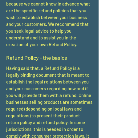
because we cannot know in advance what
are the specific refund policies that you
wish to establish between your business
and your customers. We recommend that
you seek legal advice to help you
understand and to assist you in the
creation of your own Refund Policy.
Refund Policy - the basics
Having said that, a Refund Policy is a
legally binding document that is meant to
establish the legal relations between you
and your customers regarding how and if
you will provide them with a refund. Online
businesses selling products are sometimes
required (depending on local laws and
regulations) to present their product
return policy and refund policy. In some
jurisdictions, this is needed in order to
comply with consumer protection laws. It