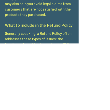
may also help you avoid legal claims from
customers that are not satisfied with the
products they purchased.
What to include in the Refund Policy
Generally speaking, a Refund Policy often
addresses these types of issues: the
timeframe for asking for a refund; will the
refund be full or partial; under which
conditions will the customer receive a
refund; and much, much more.