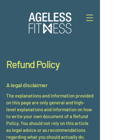
Refund Policy
A legal disclaimer
The explanations and information provided
on this page are only general and high-
level explanations and information on how
to write your own document of a Refund
Policy. You should not rely on this article
as legal advice or as recommendations
regarding what you should actually do,